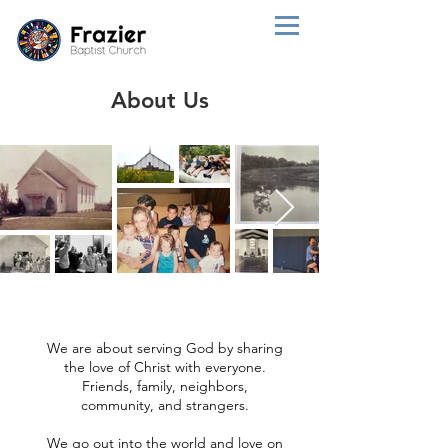
About Us
We are about serving God by sharing
the love of Christ with everyone.
Friends, family, neighbors,
community, and strangers.
We go out into the world and love on