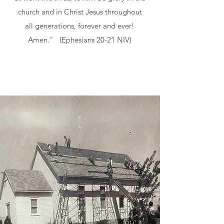
church and in Christ Jesus throughout
all generations, forever and ever!
Amen." (Ephesians 20-21 NIV)