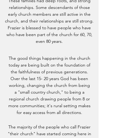
These families had deep roots, and strong
relationships. Some descendants of those
early church members are still active in the
church, and their relationships are still strong.
Frazier is blessed to have people who have
who have been part of the church for 60, 70,
even 80 years.
The good things happening in the church
today are being built on the foundation of
the faithfulness of previous generations.
Over the last 15- 20 years God has been
working, changing the church from being
a "small country church," to being a
regional church drawing people from 8 or
more communities; it's rural setting makes
for easy access from all directions.
The majority of the people who call Frazier
"their church" have started coming here in