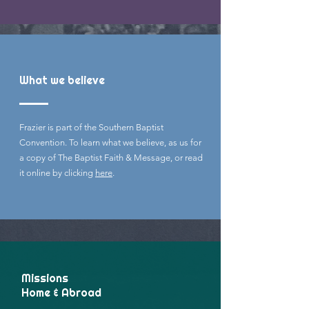
What we believe
Frazier is part of the Southern Baptist
Convention. To learn what we believe, as us for
a copy of The Baptist Faith & Message, or read
it online by clicking
here
.
Missions
Home & Abroad