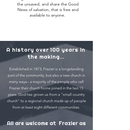
the unsaved, and share the Good
News of salvation, that is free and
available to anyone.
A history over 100 years in
the making...
Established in 1873, Frazier is a longstanding
part of the community, but also a new church in
many ways– a majority of the people who call
Frazier their church home joined in the last 15
years. God has grown us from a "small country
church" to a regional church made up of people
from at least eight different communities.
All are welcome at Frazier as