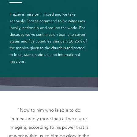
Frazier is mission-minded and we take
seriously Christ's command to be witnesses
locally, nationally and around the world. For
decades we've sent mission teams to seven
states and five countries. Annually 20-25% of
the monies given to the church is redirected
to local, state, national, and international
missions.
"Now to him who is able to do
immeasurably more than all we ask or
imagine, according to his power that is
at work within us, to him be glory in the