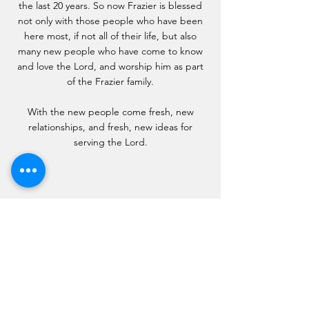
the last 20 years. So now Frazier is blessed
not only with those people who have been
here most, if not all of their life, but also
many new people who have come to know
and love the Lord, and worship him as part
of the Frazier family.
With the new people come fresh, new
relationships, and fresh, new ideas for
serving the Lord.
Frazier Forward