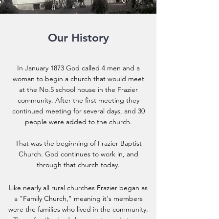
Our History
In January 1873 God called 4 men and a
woman to begin a church that would meet
at the No.5 school house in the Frazier
community. After the first meeting they
continued meeting for several days, and 30
people were added to the church.
That was the beginning of Frazier Baptist
Church. God continues to work in, and
through that church today.
Like nearly all rural churches Frazier began as
a "Family Church," meaning it's members
were the families who lived in the community.