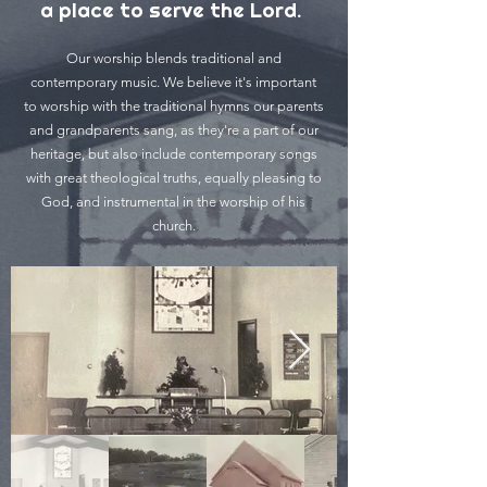
a place to serve the Lord.
Our worship blends traditional and
contemporary music. We believe it's important
to worship with the traditional hymns our parents
and grandparents sang, as they're a part of our
heritage, but also include contemporary songs
with great theological truths, equally pleasing to
God, and instrumental in the worship of his
church.