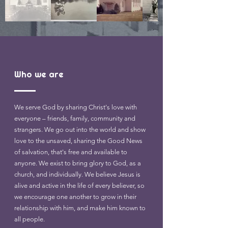
Who we are
We serve God by sharing Christ's love with
everyone – friends, family, community and
strangers. We go out into the world and show
love to the unsaved, sharing the Good News
of salvation, that's free and available to
anyone. We exist to bring glory to God, as a
church, and individually. We believe Jesus is
alive and active in the life of every believer, so
we encourage one another to grow in their
relationship with him, and make him known to
all people.